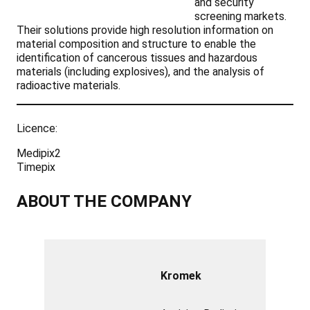
and security
screening markets.
Their solutions provide high resolution information on
material composition and structure to enable the
identification of cancerous tissues and hazardous
materials (including explosives), and the analysis of
radioactive materials.
Licence:
Medipix2
Timepix
ABOUT THE COMPANY
Kromek