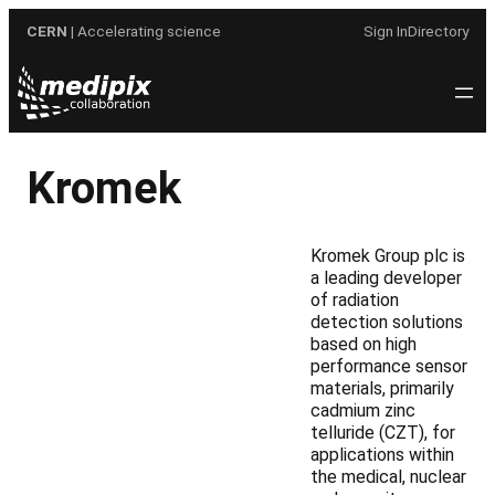
Skip
CERN
| Accelerating science
Sign In
Directory
to
content
Kromek
Kromek Group plc is
a leading developer
of radiation
detection solutions
based on high
performance sensor
materials, primarily
cadmium zinc
telluride (CZT), for
applications within
the medical, nuclear