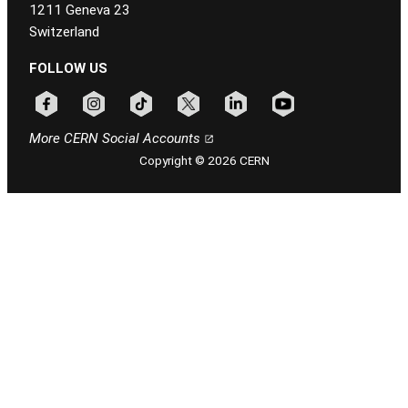
1211 Geneva 23
Switzerland
FOLLOW US
Follow CERN on facebook
Follow CERN on instagram
Follow CERN on tiktok
Follow CERN on x
Follow CERN on linkedin
Follow CERN on youtu
More CERN Social Accounts
Copyright © 2026 CERN