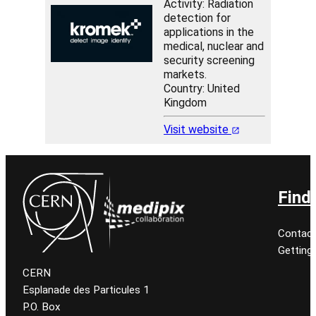
Activity: Radiation
detection for
applications in the
medical, nuclear and
security screening
markets.
Country: United
Kingdom
Visit website
Find
Contact
Getting
CERN
Esplanade des Particules 1
P.O. Box